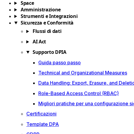
Space
Amministrazione
Strumenti e Integrazioni
Sicurezza e Conformità
Flussi di dati
AI Act
Supporto DPIA
Guida passo passo
Technical and Organizational Measures
Data Handling: Export, Erasure, and Deleti
Role-Based Access Control (RBAC)
Migliori pratiche per una configurazione sic
Certificazioni
Template DPA