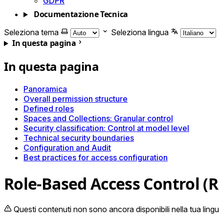
GDPR
Documentazione Tecnica
Seleziona tema
Seleziona lingua
In questa pagina
In questa pagina
Panoramica
Overall permission structure
Defined roles
Spaces and Collections: Granular control
Security classification: Control at model level
Technical security boundaries
Configuration and Audit
Best practices for access configuration
Role-Based Access Control (
Questi contenuti non sono ancora disponibili nella tua lingu