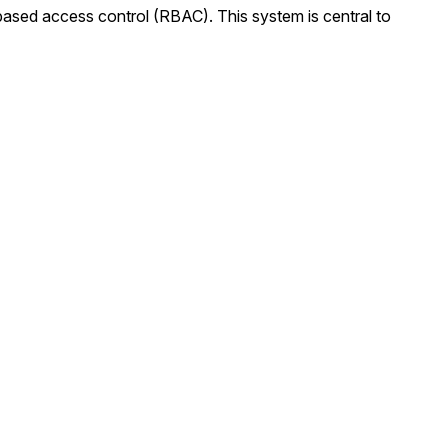
e-based access control (RBAC). This system is central to