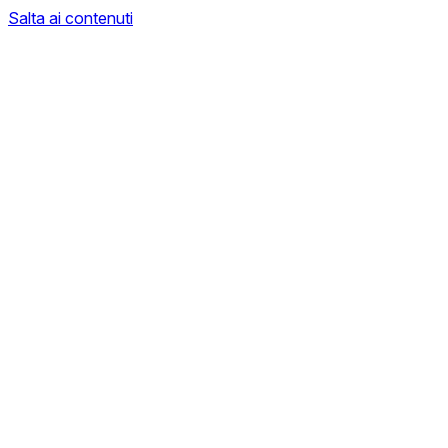
Salta ai contenuti