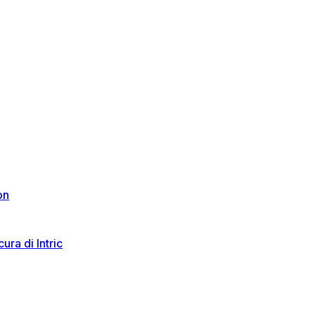
on
ura di Intric