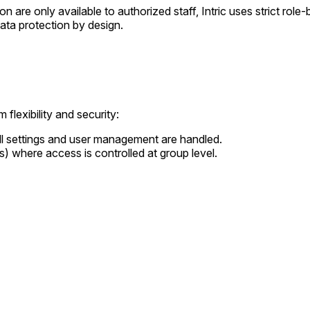
n are only available to authorized staff, Intric uses strict rol
ata protection by design.
 flexibility and security:
ll settings and user management are handled.
s) where access is controlled at group level.