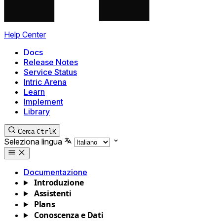
Help Center
Docs
Release Notes
Service Status
Intric Arena
Learn
Implement
Library
Cerca
Ctrl
K
Seleziona lingua
Documentazione
Introduzione
Assistenti
Plans
Conoscenza e Dati