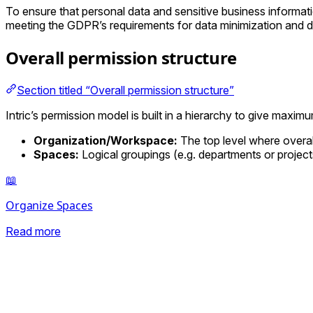
To ensure that personal data and sensitive business informatio
meeting the GDPR’s requirements for data minimization and d
Overall permission structure
Section titled “Overall permission structure”
Intric’s permission model is built in a hierarchy to give maximum
Organization/Workspace:
The top level where overa
Spaces:
Logical groupings (e.g. departments or project
📖
Organize Spaces
Read more